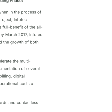
lding Phase:
hen in the process of
roject, Infotec
ull-benefit of the all-
 by March 2017, Infotec
d the growth of both
lerate the multi-
ementation of several
ling, digital
perational costs of
ards and contactless