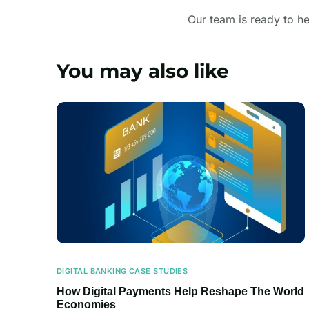
Our team is ready to he
You may also like
DIGITAL BANKING CASE STUDIES
How Digital Payments Help Reshape The World
Economies