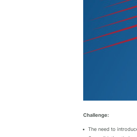
Challenge:
The need to introduce