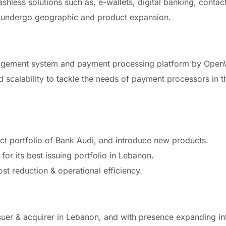
ashless solutions such as, e-wallets, digital banking, conta
y undergo geographic and product expansion.
gement system and payment processing platform by
Open
and scalability to tackle the needs of payment processors in 
uct portfolio of Bank Audi, and introduce new products.
for its best issuing portfolio in Lebanon.
ost reduction & operational efficiency.
ssuer & acquirer in Lebanon, and with presence expanding in