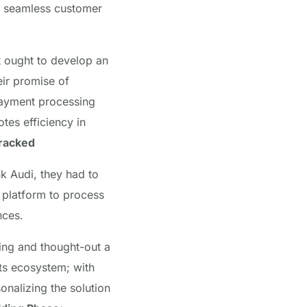
ver seamless customer
t ought to develop an
eir promise of
ayment processing
tes efficiency in
Cracked
k Audi, they had to
platform to process
nces.
ing and thought-out a
nts ecosystem; with
onalizing the solution