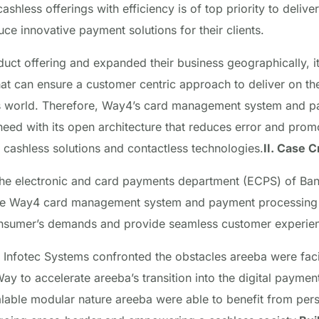
ashless offerings with efficiency is of top priority to deli
ce innovative payment solutions for their clients.
duct offering and expanded their business geographically, i
at can ensure a customer centric approach to deliver on th
 world. Therefore, Way4’s card management system and p
 need with its open architecture that reduces error and promo
 cashless solutions and contactless technologies.
II. Case 
the electronic and card payments department (ECPS) of Ban
he Way4 card management system and payment processing 
consumer’s demands and provide seamless customer experie
r, Infotec Systems confronted the obstacles areeba were fac
y to accelerate areeba’s transition into the digital payme
lable modular nature areeba were able to benefit from pers