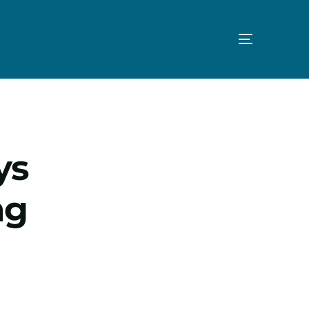
ys
ng