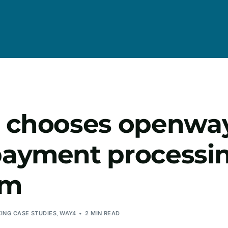
 chooses openwa
ayment processi
rm
KING CASE STUDIES
,
WAY4
2 MIN READ