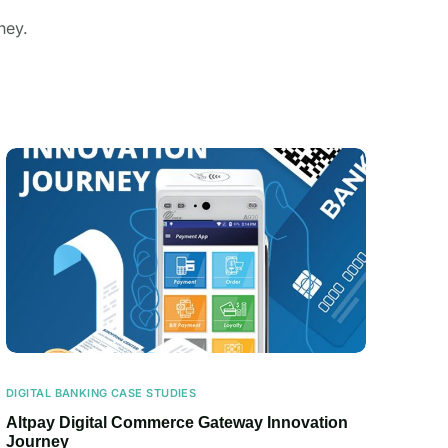
ney.
DIGITAL BANKING CASE STUDIES
Altpay Digital Commerce Gateway Innovation
Journey