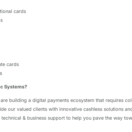
tional cards
ds
te cards
s
ec Systems?
are building a digital payments ecosystem that requires col
ide our valued clients with innovative cashless solutions and
 technical & business support to help you pave the way to