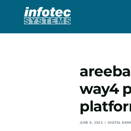
areeba
way4 p
platfo
JUNE 8, 2023
DIGITAL BAN