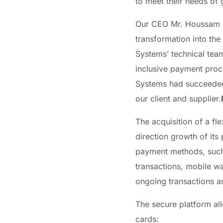
to meet their needs of
Our CEO Mr. Houssam Kh
transformation into the
Systems’ technical team
inclusive
payment proc
Systems had succeeded 
our client and supplier.
The acquisition of a fl
direction growth of it
payment methods, such 
transactions, mobile w
ongoing transactions a
The secure platform al
cards: