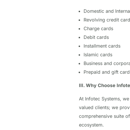
Domestic and Interna
Revolving credit car
Charge cards
Debit cards
Installment cards
Islamic cards
Business and corpora
Prepaid and gift card
III. Why Choose Infot
At Infotec Systems, we 
valued clients; we prov
comprehensive suite of
ecosystem.