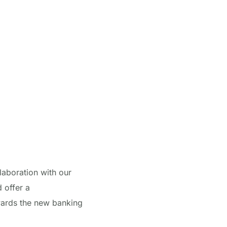
laboration with our
 offer a
wards the new banking