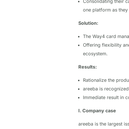
Consolidating their c
one platform as the
Solution:
The Way4 card mana
Offering flexibility 
ecosystem.
Results:
Rationalize the prod
areeba
is recognized 
Immediate result in c
I. Company case
areeba is the largest i