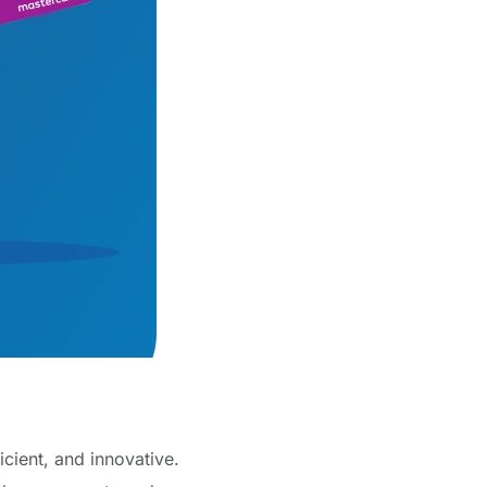
cient, and innovative.