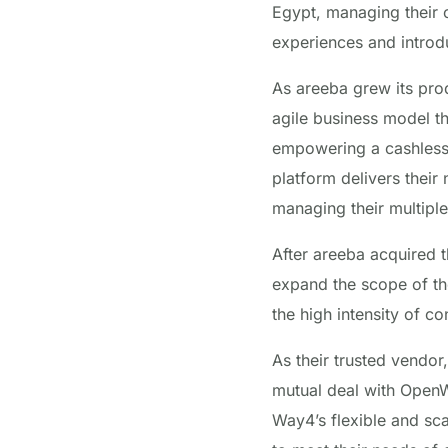
Egypt, managing their c
experiences and introdu
As areeba grew its pro
agile business model th
empowering a cashless
platform delivers their
managing their multiple
After areeba acquired 
expand the scope of t
the high intensity of 
As their trusted vendo
mutual deal with OpenWa
Way4’s flexible and sca