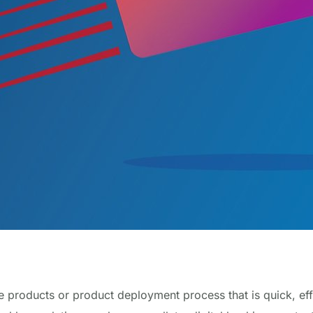
 products or product deployment process that is quick, effi