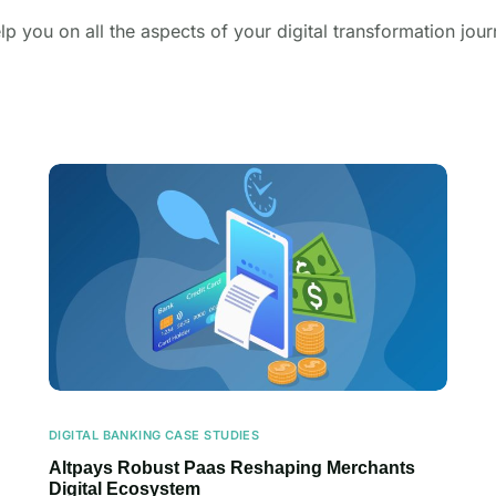
lp you on all the aspects of your digital transformation jour
DIGITAL BANKING CASE STUDIES
Altpays Robust Paas Reshaping Merchants
Digital Ecosystem