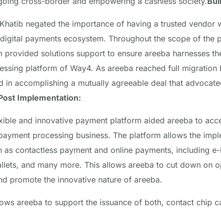
 going cross-border and empowering a cashless society.
Bui
atib negated the importance of having a trusted vendor w
 digital payments ecosystem. Throughout the scope of the p
 provided solutions support to ensure areeba harnesses the f
essing platform of Way4
. As areeba reached full migration
in accomplishing a mutually agreeable deal that advocate
Post Implementation:
exible and innovative payment platform aided areeba to acce
s payment processing business. The platform allows the impl
as contactless payment and online payments, including e-bil
allets, and many more. This allows areeba to cut down on o
nd promote the innovative nature of areeba.
lows areeba to support the issuance of both, contact chip c