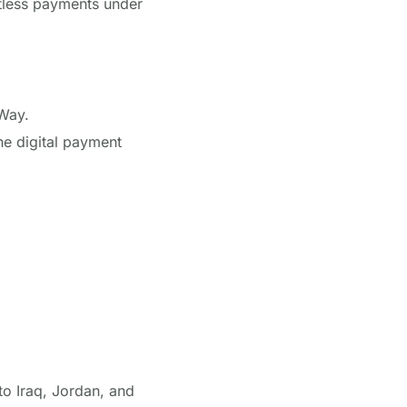
ctless payments under
Way.
the digital payment
to Iraq, Jordan, and