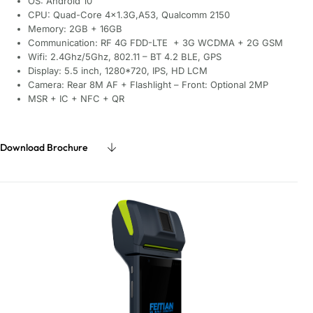
OS: Android 10
CPU: Quad-Core 4×1.3G,A53, Qualcomm 2150
Memory: 2GB + 16GB
Communication: RF 4G FDD-LTE + 3G WCDMA + 2G GSM
Wifi: 2.4Ghz/5Ghz, 802.11 – BT 4.2 BLE, GPS
Display: 5.5 inch, 1280*720, IPS, HD LCM
Camera: Rear 8M AF + Flashlight – Front: Optional 2MP
MSR + IC + NFC + QR
Download Brochure