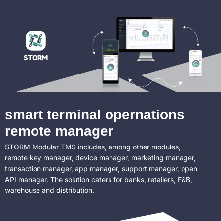
smart terminal opernations
remote manager
STORM Modular TMS includes, among other modules,
remote key manager, device manager, marketing manager,
transaction manager, app manager, support manager, open
API manager. The solution caters for banks, retailers, F&B,
warehouse and distribution.