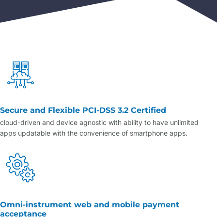
Secure and Flexible PCI-DSS 3.2 Certified
cloud-driven and device agnostic with ability to have unlimited
apps updatable with the convenience of smartphone apps.
Omni-instrument web and mobile payment
acceptance