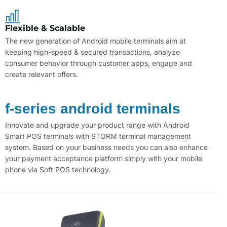
Flexible & Scalable
The new generation of Android mobile terminals aim at
keeping high-speed & secured transactions, analyze
consumer behavior through customer apps, engage and
create relevant offers.
f-series android terminals
Innovate and upgrade your product range with Android
Smart POS terminals with STORM terminal management
system. Based on your business needs you can also enhance
your payment acceptance platform simply with your mobile
phone via Soft POS technology.