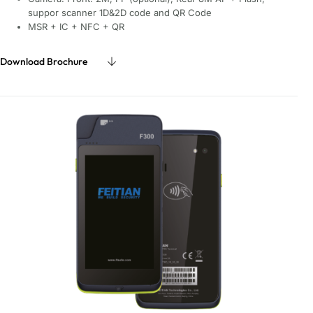
suppor scanner 1D&2D code and QR Code
MSR + IC + NFC + QR
Download Brochure