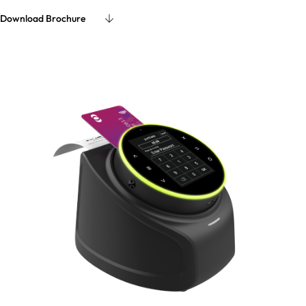
Download Brochure