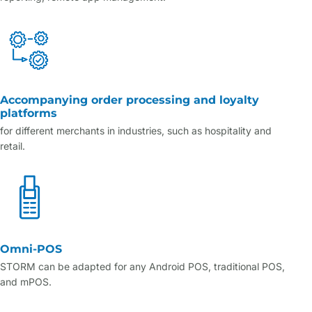
Accompanying order processing and loyalty
platforms
for different merchants in industries, such as hospitality and
retail.
Omni-POS
STORM can be adapted for any Android POS, traditional POS,
and mPOS.