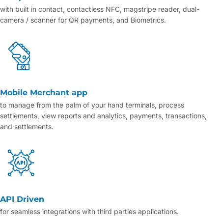
with built in contact, contactless NFC, magstripe reader, dual-
camera / scanner for QR payments, and Biometrics.
Mobile Merchant app
to manage from the palm of your hand terminals, process
settlements, view reports and analytics, payments, transactions,
and settlements.
API Driven
for seamless integrations with third parties applications.