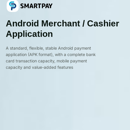
Android Merchant / Cashier
Application
A standard, flexible, stable Android payment
application (APK format), with a complete bank
card transaction capacity, mobile payment
capacity and value-added features