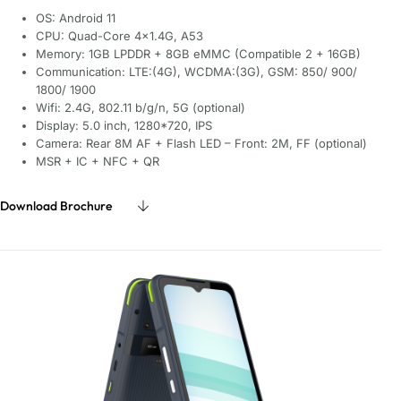
OS: Android 11
CPU: Quad-Core 4×1.4G, A53
Memory: 1GB LPDDR + 8GB eMMC (Compatible 2 + 16GB)
Communication: LTE:(4G), WCDMA:(3G), GSM: 850/ 900/
1800/ 1900
Wifi: 2.4G, 802.11 b/g/n, 5G (optional)
Display: 5.0 inch, 1280*720, IPS
Camera: Rear 8M AF + Flash LED – Front: 2M, FF (optional)
MSR + IC + NFC + QR
Download Brochure