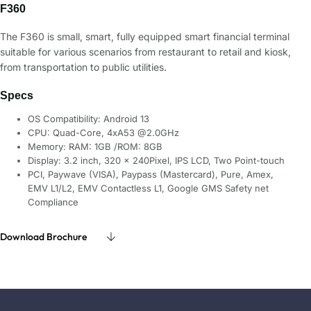
F360
The F360 is small, smart, fully equipped smart financial terminal
suitable for various scenarios from restaurant to retail and kiosk,
from transportation to public utilities.
Specs
OS Compatibility: Android 13
CPU: Quad-Core, 4xA53 @2.0GHz
Memory: RAM: 1GB /ROM: 8GB
Display: 3.2 inch, 320 × 240Pixel, IPS LCD, Two Point-touch
PCI, Paywave (VISA), Paypass (Mastercard), Pure, Amex,
EMV L1/L2, EMV Contactless L1, Google GMS Safety net
Compliance
Download Brochure