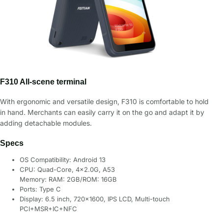
F310 All-scene terminal
With ergonomic and versatile design, F310 is comfortable to hold
in hand. Merchants can easily carry it on the go and adapt it by
adding detachable modules.
Specs
OS Compatibility: Android 13
CPU: Quad-Core, 4×2.0G, A53
Memory: RAM: 2GB/ROM: 16GB
Ports: Type C
Display: 6.5 inch, 720×1600, IPS LCD, Multi-touch
PCI+MSR+IC+NFC