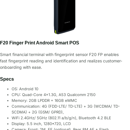
F20 Finger Print Android Smart POS
Smart financial terminal with fingerprint sensor F20 FP enables
fast fingerprint reading and identification and realizes customer-
onboarding with ease.
Specs
OS: Android 10
CPU: Quad-Core 4×1.3G, A53 Qualcomm 2150
Memory: 2GB LPDDR + 16GB eMMC
Communication: 4G (FDD-LTE/ TD-LTE) + 3G (WCDMA/ TD-
SCDMA) + 2G (GSM/ GPRD),
WiFi 2.4GHz/ 5GHz (802.11 a/b/g/n), Bluetooth 4.2 BLE
Display: 5.5 inch, 1280*720, LCD
Camera: Front: 2M, FF (optional), Rear 8M AF + Flash,