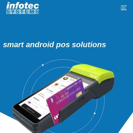
smart android pos solutions