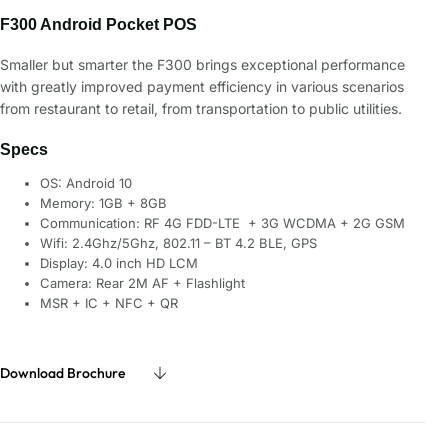
F300 Android Pocket POS
Smaller but smarter the F300 brings exceptional performance
with greatly improved payment efficiency in various scenarios
from restaurant to retail, from transportation to public utilities.
Specs
OS: Android 10
Memory: 1GB + 8GB
Communication: RF 4G FDD-LTE + 3G WCDMA + 2G GSM
Wifi: 2.4Ghz/5Ghz, 802.11 – BT 4.2 BLE, GPS
Display: 4.0 inch HD LCM
Camera: Rear 2M AF + Flashlight
MSR + IC + NFC + QR
Download Brochure