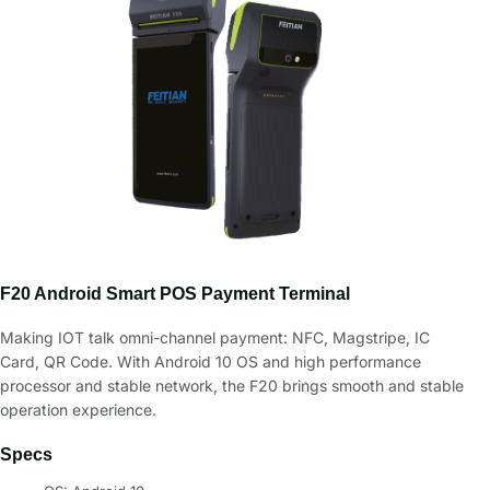
F20 Android Smart POS Payment Terminal
Making IOT talk omni-channel payment: NFC, Magstripe, IC
Card, QR Code. With Android 10 OS and high performance
processor and stable network, the F20 brings smooth and stable
operation experience.
Specs