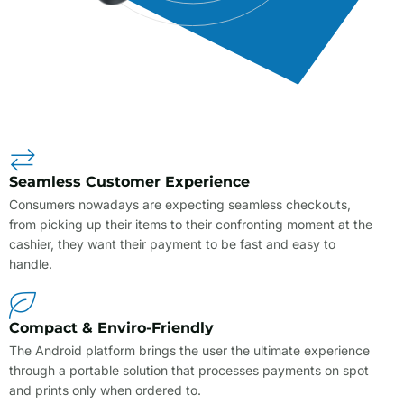
Seamless Customer Experience
Consumers nowadays are expecting seamless checkouts,
from picking up their items to their confronting moment at the
cashier, they want their payment to be fast and easy to
handle.
Compact & Enviro-Friendly
The Android platform brings the user the ultimate experience
through a portable solution that processes payments on spot
and prints only when ordered to.