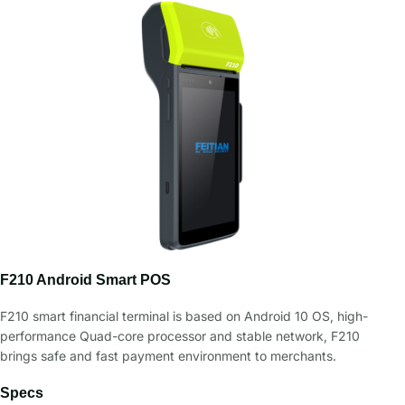
F210 Android Smart POS
F210 smart financial terminal is based on Android 10 OS, high-
performance Quad-core processor and stable network, F210
brings safe and fast payment environment to merchants.
Specs