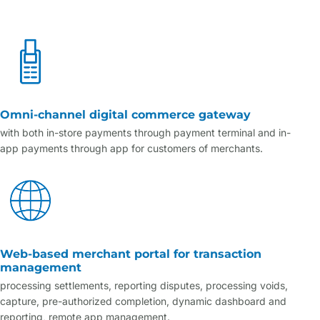
Omni-channel digital commerce gateway
with both in-store payments through payment terminal and in-
app payments through app for customers of merchants.
Web-based merchant portal for transaction
management
processing settlements, reporting disputes, processing voids,
capture, pre-authorized completion, dynamic dashboard and
reporting, remote app management.